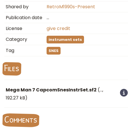
Shared by
RetroM1990s-Present
Publication date
…
License
give credit
Category
instrument sets
Tag
SNES
Files
Mega Man 7 CapcomSnesInstrSet.sf2
(
…
,
192.27 kB)
Comments