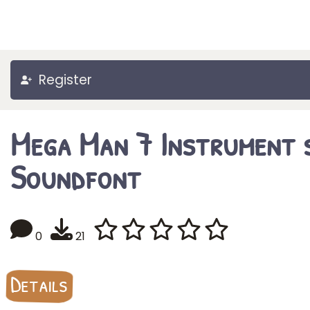
Register
Mega Man 7 Instrument 
Soundfont
0
21
Details