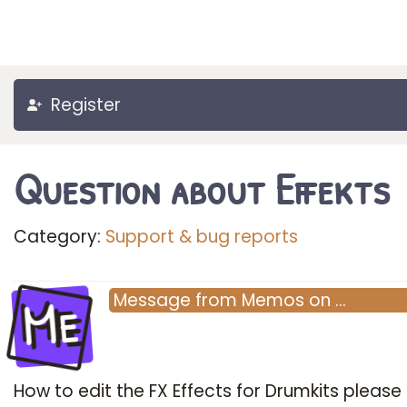
Register
Question about Effekts
Category:
Support & bug reports
Me
Message
from
Memos
on
…
How to edit the FX Effects for Drumkits please