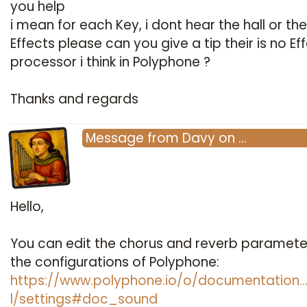
you help
i mean for each Key, i dont hear the hall or th
Effects please can you give a tip their is no Ef
processor i think in Polyphone ?
Thanks and regards
Message
from
Davy
on
…
Hello,
You can edit the chorus and reverb parameter
the configurations of Polyphone:
https://www.polyphone.io/o/documentation
l/settings#doc_sound