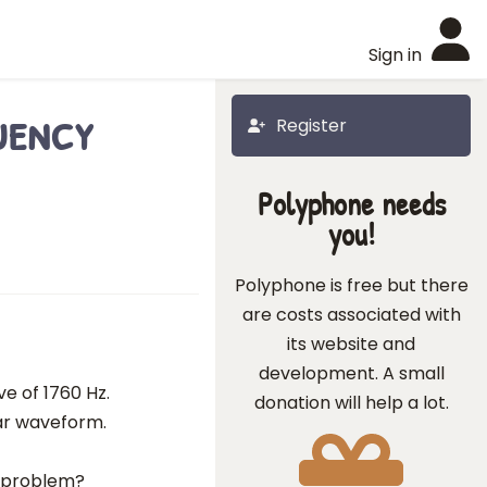
Sign in
uency
Register
Polyphone needs
you!
Polyphone is free but there
are costs associated with
its website and
development. A small
ve of 1760 Hz.
donation will help a lot.
lar waveform.
e problem?