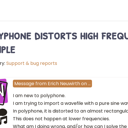
yphone distorts high freq
ple
ry:
Support & bug reports
N
Message
from
Erich Neuwirth
on
…
I am new to polyphone.
I am trying to import a wavefile with a pure sine wa
In polyphone, it is distorted to an almost rectangu
This does not happen at lower frequencies.
What am I doing wrong, and/or how can I solve th