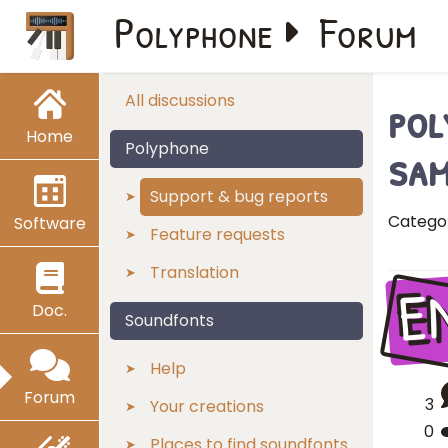
Polyphone
Forum
pol
All discussions
Home
sam
Polyphone
Support & bug reports
Catego
Software
Feature requests
Translation
E
Doc.
Soundfonts
Help
Forum
3
Your creations
0
Places to find soundfonts