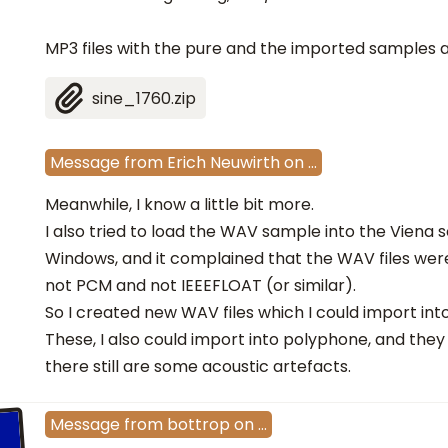
MP3 files with the pure and the imported samples 
sine_1760.zip
Message
from
Erich Neuwirth
on
…
Meanwhile, I know a little bit more.
I also tried to load the WAV sample into the Viena s
Windows, and it complained that the WAV files wer
not PCM and not IEEEFLOAT (or similar).
So I created new WAV files which I could import into
These, I also could import into polyphone, and they
there still are some acoustic artefacts.
Message
from
bottrop
on
…