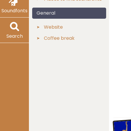
Soundfonts
General
Website
Search
Coffee break