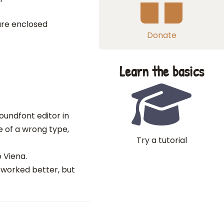
are enclosed
Donate
Learn the basics
oundfont editor in
e of a wrong type,
Try a tutorial
 Viena.
 worked better, but