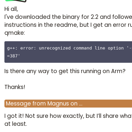
Hi all,
I've downloaded the binary for 2.2 and follow
instructions in the readme, but I get an error r
qmake:
g++: error: unrecognized command line option '-
=387'
Is there any way to get this running on Arm?
Thanks!
Message
from
Magnus
on
…
I got it! Not sure how exactly, but I’ll share what
at least.