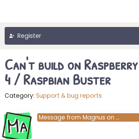
Register
Can't build on Raspberry
4 / Raspbian Buster
Category:
Support & bug reports
Ma
Message
from
Magnus
on
…