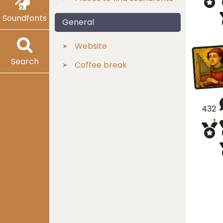
Soundfonts
General
Website
Search
Coffee break
432
1