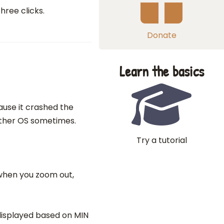
hree clicks.
Donate
Learn the basics
use it crashed the
other OS sometimes.
Try a tutorial
 when you zoom out,
s displayed based on MIN