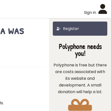
Sign in
ea was
Register
Polyphone needs
you!
Polyphone is free but there
are costs associated with
its website and
development. A small
donation will help a lot.
s.