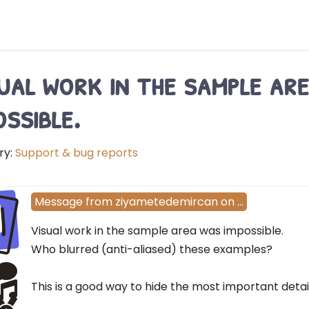
ual work in the sample ar
ossible.
ry:
Support & bug reports
I
Message
from
ziyametedemircan
on
…
Visual work in the sample area was impossible.
Who blurred (anti-aliased) these examples?
This is a good way to hide the most important detail