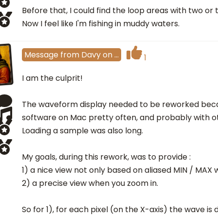
Before that, I could find the loop areas with two or t
Now I feel like I'm fishing in muddy waters.
Message
from
Davy
on
…
1
I am the culprit!
The waveform display needed to be reworked beca
software on Mac pretty often, and probably with 
Loading a sample was also long.
My goals, during this rework, was to provide :
1) a nice view not only based on aliased MIN / MAX
2) a precise view when you zoom in.
So for 1), for each pixel (on the X-axis) the wave i