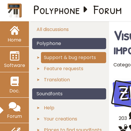
Polyphone
Forum
Vis
All discussions
Home
imp
Polyphone
Support & bug reports
Catego
Software
Feature requests
Translation
Z
Doc.
Soundfonts
Help
Forum
203
Your creations
0
Places to find soundfonts