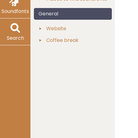
Soundfonts
General
Website
Search
Coffee break