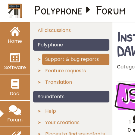
Polyphone
Forum
Ins
All discussions
Home
DAW
Polyphone
Support & bug reports
Catego
Software
Feature requests
Translation
J
Doc.
Soundfonts
Help
Forum
1
Your creations
0
Places to find soundfonts