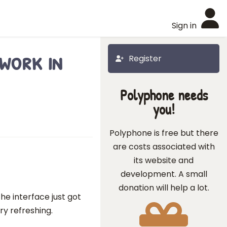
Sign in
work in
Register
Polyphone needs
you!
Polyphone is free but there
are costs associated with
its website and
development. A small
donation will help a lot.
he interface just got
y refreshing.