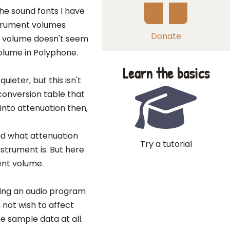
the sound fonts I have
strument volumes
Donate
e volume doesn't seem
olume in Polyphone.
Learn the basics
ieter, but this isn't
 conversion table that
nto attenuation then,
ad what attenuation
Try a tutorial
nstrument is. But here
ent volume.
using an audio program
 not wish to affect
e sample data at all.