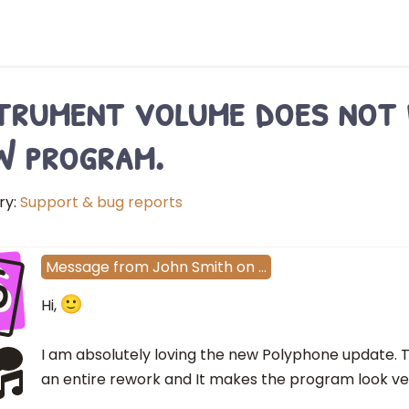
trument volume does not 
 program.
ry:
Support & bug reports
S
Message
from
John Smith
on
…
Hi,
I am absolutely loving the new Polyphone update. T
an entire rework and It makes the program look ver