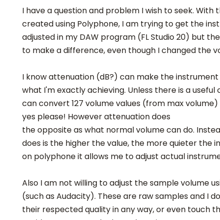
I have a question and problem I wish to seek. With 
created using Polyphone, I am trying to get the in
adjusted in my DAW program (FL Studio 20) but th
to make a difference, even though I changed the v
I know attenuation (dB?) can make the instrument qu
what I'm exactly achieving. Unless there is a useful
can convert 127 volume values (from max volume) i
yes please! However attenuation does
the opposite as what normal volume can do. Inste
does is the higher the value, the more quieter the i
on polyphone it allows me to adjust actual instrum
Also I am not willing to adjust the sample volume 
(such as Audacity). These are raw samples and I do
their respected quality in any way, or even touch th