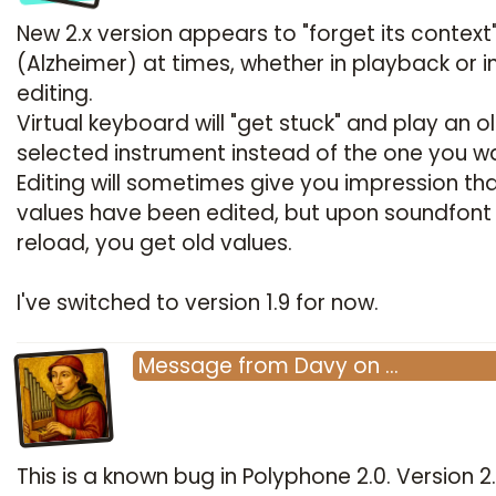
New 2.x version appears to "forget its context
(Alzheimer) at times, whether in playback or i
editing.
Virtual keyboard will "get stuck" and play an o
selected instrument instead of the one you w
Editing will sometimes give you impression th
values have been edited, but upon soundfont
reload, you get old values.
I've switched to version 1.9 for now.
Message
from
Davy
on
…
This is a known bug in Polyphone 2.0. Version 2