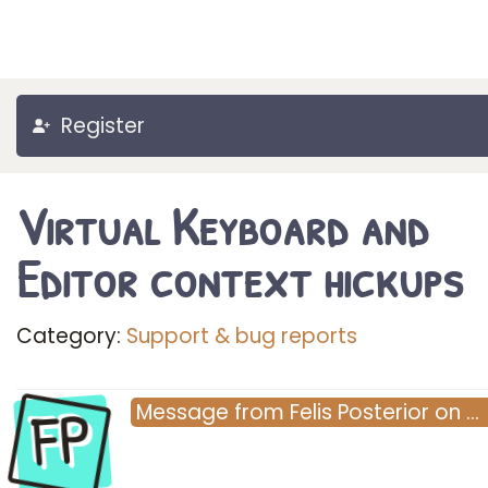
Register
Virtual Keyboard and
Editor context hickups
Category:
Support & bug reports
FP
Message
from
Felis Posterior
on
…