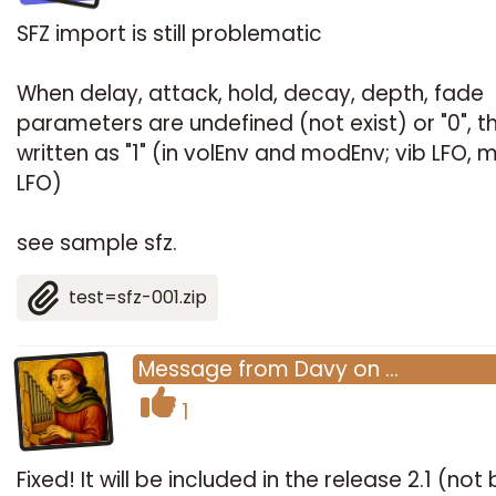
SFZ import is still problematic
When delay, attack, hold, decay, depth, fade
parameters are undefined (not exist) or "0", t
written as "1" (in volEnv and modEnv; vib LFO,
LFO)
see sample sfz.
test=sfz-001.zip
Message
from
Davy
on
…
1
Fixed! It will be included in the release 2.1 (not