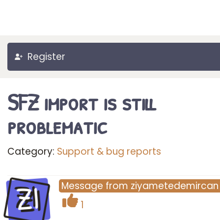
Register
SFZ import is still
problematic
Category:
Support & bug reports
ZI
Message
from
ziyametedemircan
1