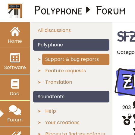
Polyphone
Forum
SFZ
All discussions
Home
Polyphone
Catego
Support & bug reports
Software
Z
Feature requests
Translation
Doc.
Soundfonts
203
Help
0
Forum
Your creations
Places to find soundfonts