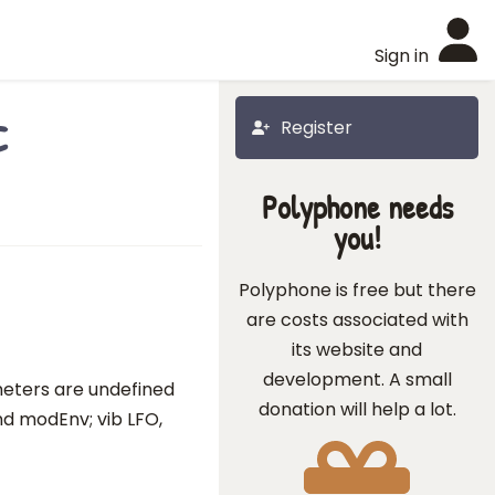
Sign in
c
Register
Polyphone needs
you!
Polyphone is free but there
are costs associated with
its website and
development. A small
meters are undefined
donation will help a lot.
 and modEnv; vib LFO,