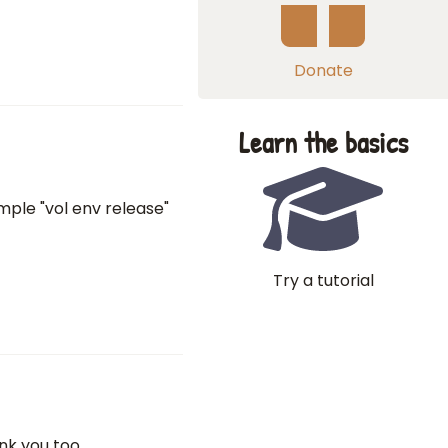
Donate
Learn the basics
mple "vol env release"
Try a tutorial
nk you too.