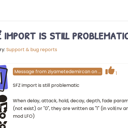
 import is still problemati
ry:
Support & bug reports
I
Message
from
ziyametedemircan
on
…
1
SFZ import is still problematic
When delay, attack, hold, decay, depth, fade para
(not exist) or "0", they are written as "1" (in volEnv
mod LFO)