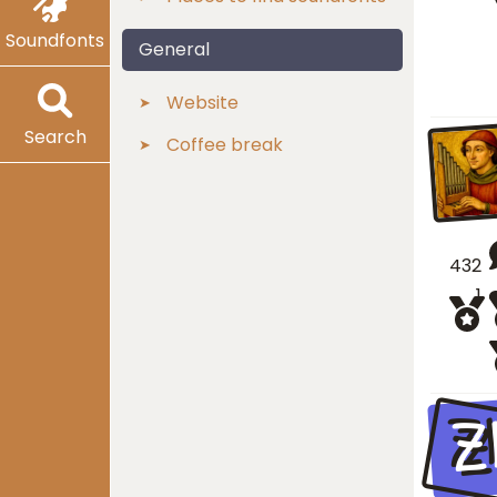
Soundfonts
General
Website
Search
Coffee break
432
1
Z