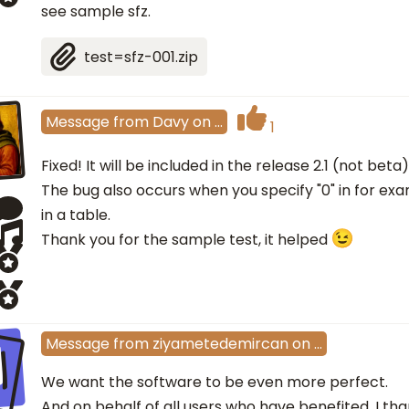
see sample sfz.
test=sfz-001.zip
Message
from
Davy
on
…
1
Fixed! It will be included in the release 2.1 (not beta)
The bug also occurs when you specify "0" in for exa
in a table.
Thank you for the sample test, it helped
I
Message
from
ziyametedemircan
on
…
We want the software to be even more perfect.
And on behalf of all users who have benefited, I tha