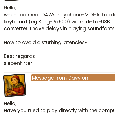
Hello,
when I connect DAWs Polyphone-MIDI-In to a M
keyboard (eg Korg-Pa500) via midi-to-USB
converter, I have delays in playing soundfonts
How to avoid disturbing latencies?
Best regards
siebenhirter
Message
from
Davy
on
…
Hello,
Have you tried to play directly with the comp