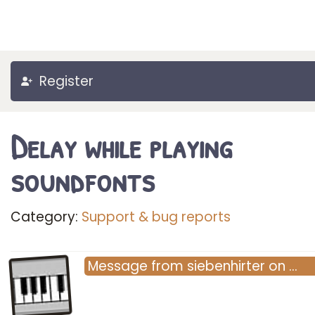
Register
Delay while playing
soundfonts
Category:
Support & bug reports
Message
from
siebenhirter
on
…