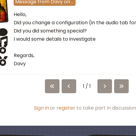
Message
from
Davy
on
…
Hello,
Did you change a configuration (in the audio tab f
Did you did something special?
I would some details to investigate
Regards,
Davy
1 / 1
Sign in
or
register
to take part in discussion