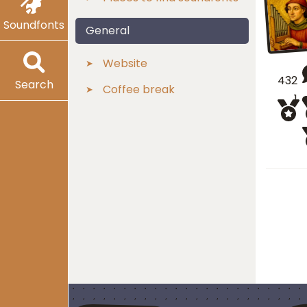
Soundfonts
General
Website
432
Search
Coffee break
1