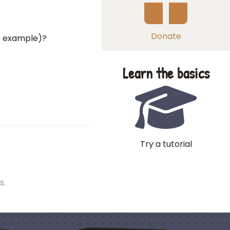
Donate
or example)?
Learn the basics
Try a tutorial
s.