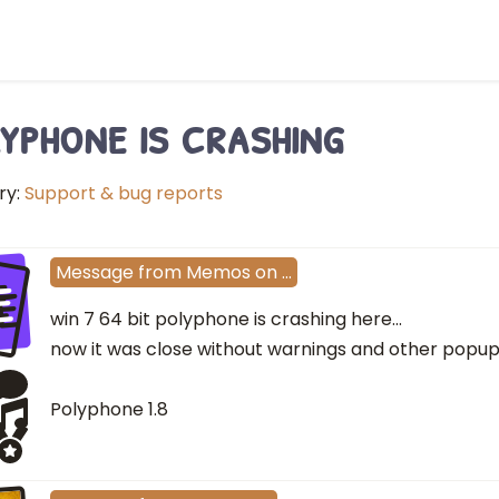
yphone is crashing
ry:
Support & bug reports
e
Message
from
Memos
on
…
win 7 64 bit polyphone is crashing here...
now it was close without warnings and other popu
Polyphone 1.8