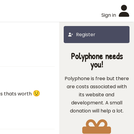
Sign in
Register
Polyphone needs
you!
Polyphone is free but there
are costs associated with
ps thats worth
its website and
development. A small
donation will help a lot.