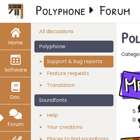
Polyphone
Forum
Pol
All discussions
Home
Polyphone
Catego
Support & bug reports
Software
M
Feature requests
Translation
Doc.
Soundfonts
5
Help
0
Forum
Your creations
Places to find soundfonts