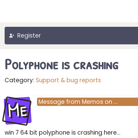
Register
Polyphone is crashing
Category:
Support & bug reports
Me
Message
from
Memos
on
…
win 7 64 bit polyphone is crashing here...