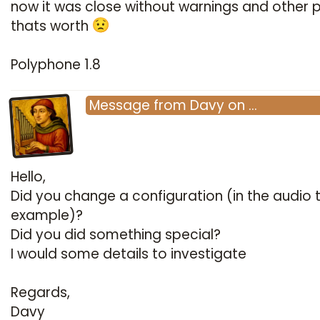
now it was close without warnings and other
thats worth
Polyphone 1.8
Message
from
Davy
on
…
Hello,
Did you change a configuration (in the audio 
example)?
Did you did something special?
I would some details to investigate
Regards,
Davy