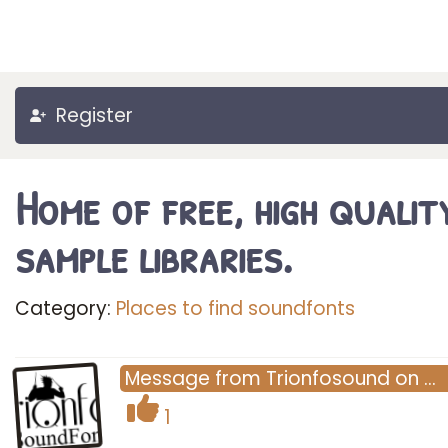
Register
Home of free, high qualit
sample libraries.
Category:
Places to find soundfonts
Message
from
Trionfosound
on
…
1