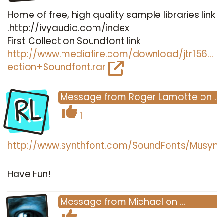
Home of free, high quality sample libraries link
.http://ivyaudio.com/index
First Collection Soundfont link
http://www.mediafire.com/download/jtr156…
ection+Soundfont.rar
RL
Message
from
Roger Lamotte
on
1
http://www.synthfont.com/SoundFonts/Musyn
Have Fun!
Message
from
Michael
on
…