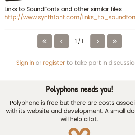
Links to SoundFonts and other similar files
http://www.synthfont.com/links_to_soundfon
1 / 1
Sign in
or
register
to take part in discussio
Polyphone needs you!
Polyphone is free but there are costs assoc
with its website and development. A small d
will help a lot.