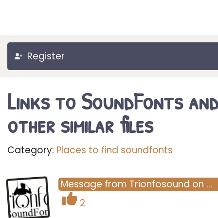
Register
Links to SoundFonts an
other similar files
Category:
Places to find soundfonts
Message
from
Trionfosound
on
…
2