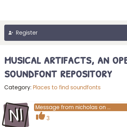
Register
musical artifacts, an op
soundfont repository
Category:
Places to find soundfonts
NI
Message
from
nicholas
on
…
3