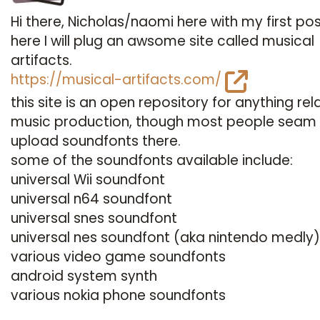
Hi there, Nicholas/naomi here with my first pos
here I will plug an awsome site called musical
artifacts.
https://musical-artifacts.com/
this site is an open repository for anything rel
music production, though most people seam
upload soundfonts there.
some of the soundfonts available include:
universal Wii soundfont
universal n64 soundfont
universal snes soundfont
universal nes soundfont (aka nintendo medly)
various video game soundfonts
android system synth
various nokia phone soundfonts