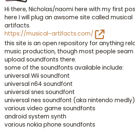
Hi there, Nicholas/naomi here with my first pos
here I will plug an awsome site called musical
artifacts.
https://musical-artifacts.com/
this site is an open repository for anything rel
music production, though most people seam
upload soundfonts there.
some of the soundfonts available include:
universal Wii soundfont
universal n64 soundfont
universal snes soundfont
universal nes soundfont (aka nintendo medly)
various video game soundfonts
android system synth
various nokia phone soundfonts