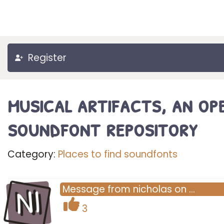
Register
musical artifacts, an op
soundfont repository
Category:
Places to find soundfonts
NI
Message
from
nicholas
on
…
3