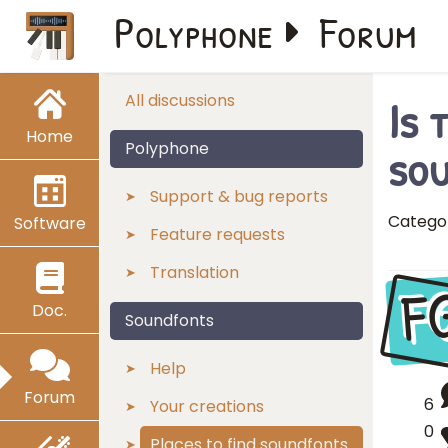
Polyphone
Forum
Is 
All discussions
Home
so
Polyphone
Support & bug reports
Catego
Software
Feature requests
Translation
F
Doc.
Soundfonts
Help
Forum
6
Your creations
0
Places to find soundfonts