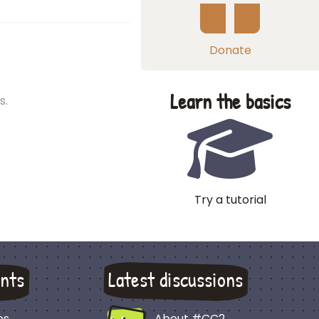
Donate
Learn the basics
s.
Try a tutorial
nts
Latest discussions
es
About #CC2