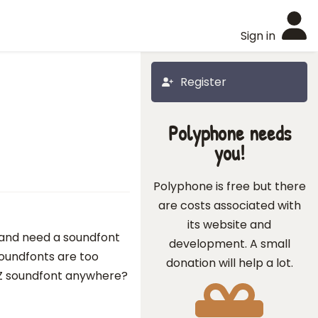
Sign in
Register
Polyphone needs
you!
Polyphone is free but there
are costs associated with
its website and
s and need a soundfont
development. A small
soundfonts are too
donation will help a lot.
FZ soundfont anywhere?