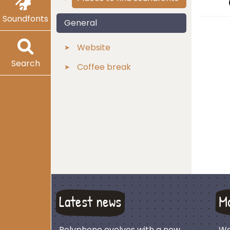
Soundfonts
General
Website
Search
Coffee break
Latest news
M
Polyphone evolves with a new
We