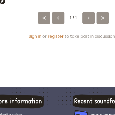
1 / 1
Sign in
or
register
to take part in discussion
ore information
Recent soundfo
bsite rules
samples sn