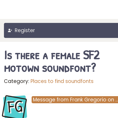
Register
Is there a female SF2
motown soundfont?
Category:
Places to find soundfonts
FG
Message
from
Frank Gregorio
on