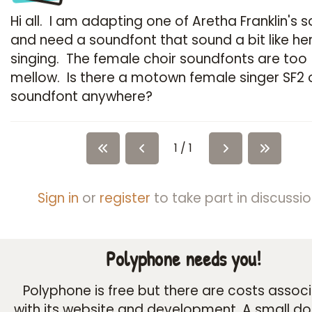
Hi all. I am adapting one of Aretha Franklin's 
and need a soundfont that sound a bit like he
singing. The female choir soundfonts are too
mellow. Is there a motown female singer SF2 
soundfont anywhere?
1 / 1
Sign in
or
register
to take part in discussio
Polyphone needs you!
Polyphone is free but there are costs assoc
with its website and development. A small d