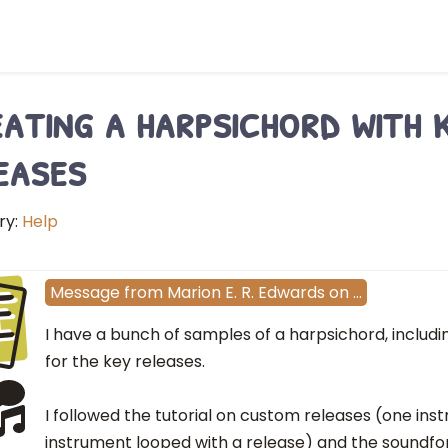
ating a harpsichord with 
eases
ry:
Help
E
Message
from
Marion E. R. Edwards
on
…
I have a bunch of samples of a harpsichord, includ
for the key releases.
I followed the tutorial on custom releases (one in
instrument looped with a release) and the soundf