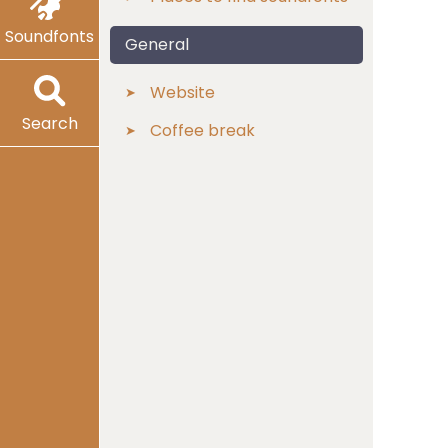
Soundfonts
General
Website
Search
Coffee break