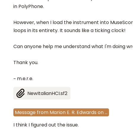
in PolyPhone.
However, when I load the instrument into MuseScor
loops in its entirety. It sounds like a ticking clock!
Can anyone help me understand what I'm doing wro
Thank you.
~ m.e.r.e.
NewItalianHCI.sf2
Message
from
Marion E. R. Edwards
on
…
I think I figured out the issue.