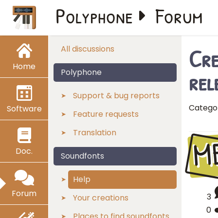
Polyphone
Forum
Cre
All discussions
Home
rel
Polyphone
Support & bug reports
Catego
Software
Feature requests
Translation
M
Doc.
Soundfonts
Help
Forum
3
Your creations
0
Places to find soundfonts