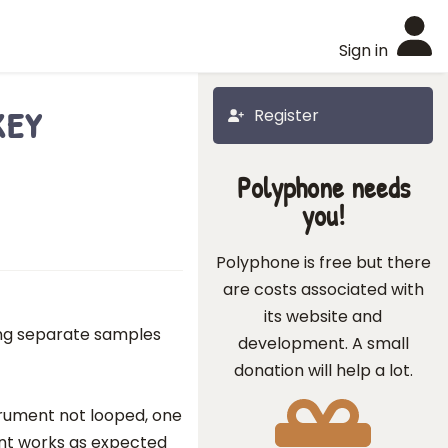
Sign in
key
Register
Polyphone needs
you!
Polyphone is free but there
are costs associated with
its website and
ing separate samples
development. A small
donation will help a lot.
strument not looped, one
ont works as expected