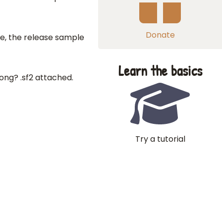
Donate
e, the release sample
Learn the basics
ng? .sf2 attached.
Try a tutorial