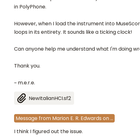
in PolyPhone.
However, when I load the instrument into MuseScor
loops in its entirety. It sounds like a ticking clock!
Can anyone help me understand what I'm doing wro
Thank you.
~ m.e.r.e.
NewItalianHCI.sf2
Message
from
Marion E. R. Edwards
on
…
I think I figured out the issue.