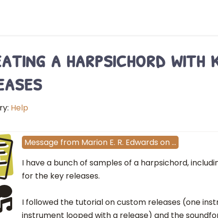
ating a harpsichord with 
eases
ry:
Help
E
Message
from
Marion E. R. Edwards
on
…
I have a bunch of samples of a harpsichord, includ
for the key releases.
I followed the tutorial on custom releases (one in
instrument looped with a release) and the soundf