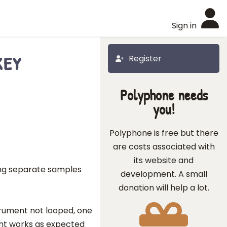
Sign in
key
Register
Polyphone needs
you!
Polyphone is free but there
are costs associated with
its website and
ing separate samples
development. A small
donation will help a lot.
strument not looped, one
ont works as expected