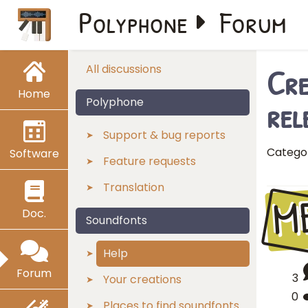
Polyphone
Forum
Cre
All discussions
Home
rel
Polyphone
Support & bug reports
Catego
Software
Feature requests
Translation
M
Doc.
Soundfonts
Help
Forum
3
Your creations
0
Places to find soundfonts