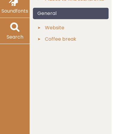
Soundfonts
General
Website
Search
Coffee break