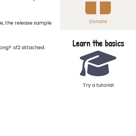
Donate
e, the release sample
Learn the basics
ng? .sf2 attached.
Try a tutorial