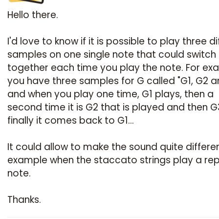
Hello there.
I'd love to know if it is possible to play three d
samples on one single note that could switch
together each time you play the note. For ex
you have three samples for G called "G1, G2 
and when you play one time, G1 plays, then a
second time it is G2 that is played and then 
finally it comes back to G1...
It could allow to make the sound quite differen
example when the staccato strings play a rep
note.
Thanks.