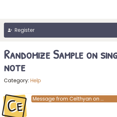
Register
Randomize Sample on sing
note
Category:
Help
Ce
Message
from
Celthyan
on
…