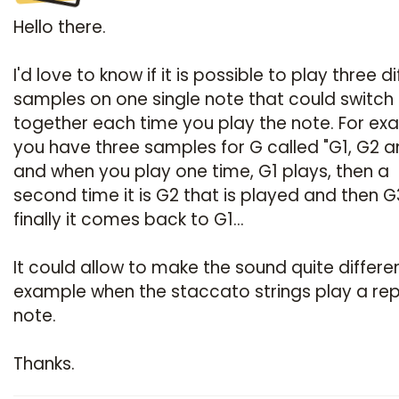
Hello there.
I'd love to know if it is possible to play three d
samples on one single note that could switch
together each time you play the note. For ex
you have three samples for G called "G1, G2 
and when you play one time, G1 plays, then a
second time it is G2 that is played and then 
finally it comes back to G1...
It could allow to make the sound quite differen
example when the staccato strings play a rep
note.
Thanks.