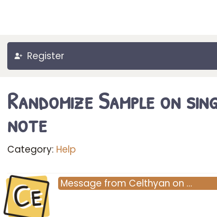
Register
Randomize Sample on sing
note
Category:
Help
Ce
Message
from
Celthyan
on
…