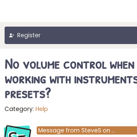
Register
No volume control when
working with instrument
presets?
Category:
Help
Message
from
SteveS
on
…