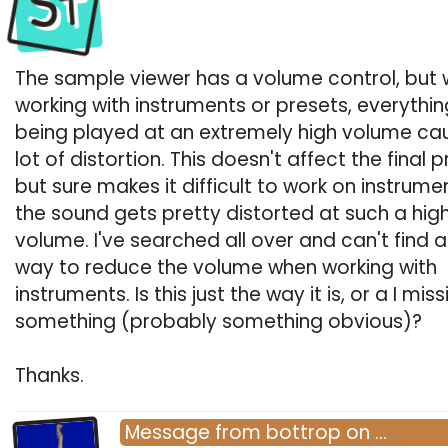
St
The sample viewer has a volume control, but
working with instruments or presets, everythin
being played at an extremely high volume ca
lot of distortion. This doesn't affect the final 
but sure makes it difficult to work on instrume
the sound gets pretty distorted at such a hig
volume. I've searched all over and can't find 
way to reduce the volume when working with
instruments. Is this just the way it is, or a I mis
something (probably something obvious)?
Thanks.
Message
from
bottrop
on
…