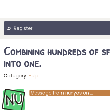
Register
Combining hundreds of s
into one.
Category:
Help
NU
Message
from
nunyas
on
…