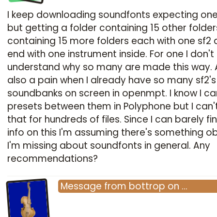
I keep downloading soundfonts expecting one 
but getting a folder containing 15 other folder
containing 15 more folders each with one sf2 
end with one instrument inside. For one I don't
understand why so many are made this way. A
also a pain when I already have so many sf2's
soundbanks on screen in openmpt. I know I c
presets between them in Polyphone but I can'
that for hundreds of files. Since I can barely fi
info on this I'm assuming there's something o
I'm missing about soundfonts in general. Any
recommendations?
Message
from
bottrop
on
…