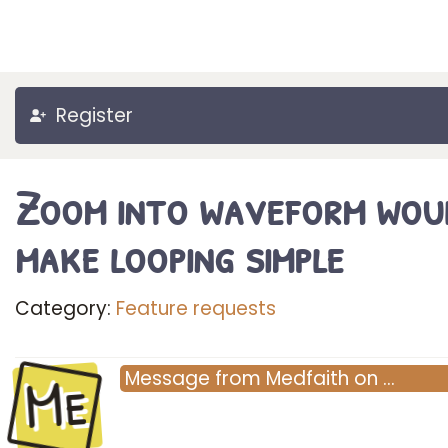
Register
Zoom into waveform wou
make looping simple
Category:
Feature requests
Me
Message
from
Medfaith
on
…