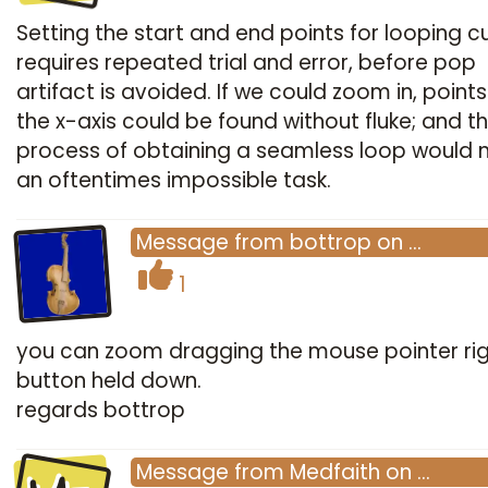
Setting the start and end points for looping cu
requires repeated trial and error, before pop
artifact is avoided. If we could zoom in, point
the x-axis could be found without fluke; and t
process of obtaining a seamless loop would 
an oftentimes impossible task.
Message
from
bottrop
on
…
1
you can zoom dragging the mouse pointer ri
button held down.
regards bottrop
Message
from
Medfaith
on
…