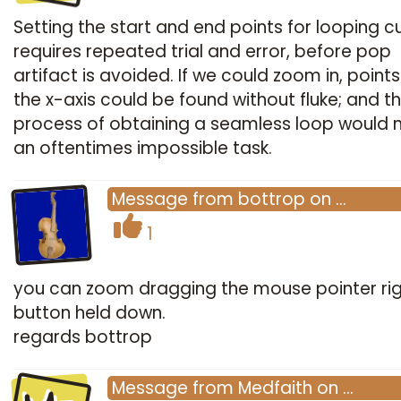
Setting the start and end points for looping cu
requires repeated trial and error, before pop
artifact is avoided. If we could zoom in, point
the x-axis could be found without fluke; and t
process of obtaining a seamless loop would 
an oftentimes impossible task.
Message
from
bottrop
on
…
1
you can zoom dragging the mouse pointer ri
button held down.
regards bottrop
Message
from
Medfaith
on
…