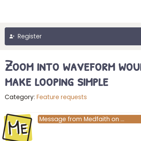
Register
Zoom into waveform wou
make looping simple
Category:
Feature requests
Me
Message
from
Medfaith
on
…