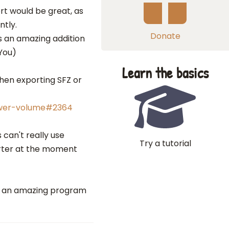
rt would be great, as
ntly.
Donate
s an amazing addition
You)
Learn the basics
when exporting SFZ or
ower-volume#2364
 can't really use
Try a tutorial
rter at the moment
at an amazing program