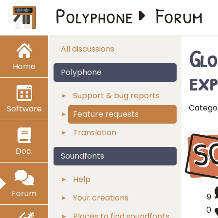
Polyphone
Forum
Glo
All discussions
Home
exp
Polyphone
Support & bug reports
Catego
Software
Feature requests
Translation
S
Doc.
Soundfonts
Help
Forum
9
Your creations
0
Places to find soundfonts