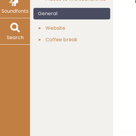
Soundfonts
General
Website
Search
Coffee break