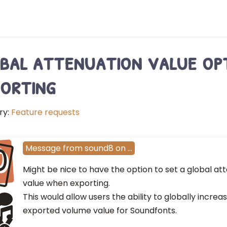
bal attenuation value op
orting
ry:
Feature requests
O
Message
from
sound8
on
…
Might be nice to have the option to set a global a
value when exporting.
This would allow users the ability to globally incre
exported volume value for Soundfonts.