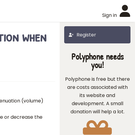
Sign in
tion when
Register
Polyphone needs
you!
Polyphone is free but there
are costs associated with
its website and
ttenuation (volume)
development. A small
donation will help a lot.
ase or decrease the