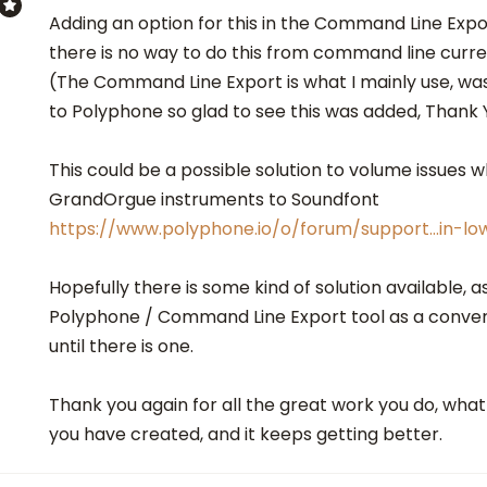
Adding an option for this in the Command Line Expo
there is no way to do this from command line curre
(The Command Line Export is what I mainly use, wa
to Polyphone so glad to see this was added, Thank 
This could be a possible solution to volume issues 
GrandOrgue instruments to Soundfont
https://www.polyphone.io/o/forum/support…in-l
Hopefully there is some kind of solution available, as
Polyphone / Command Line Export tool as a conve
until there is one.
Thank you again for all the great work you do, wh
you have created, and it keeps getting better.