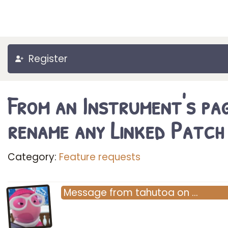
Register
From an Instrument's pag
rename any Linked Patch
Category:
Feature requests
Message
from
tahutoa
on
…