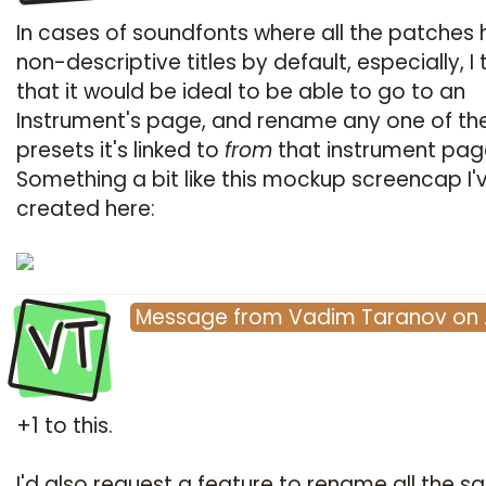
In cases of soundfonts where all the patches
non-descriptive titles by default, especially, I 
that it would be ideal to be able to go to an
Instrument's page, and rename any one of th
presets it's linked to
from
that instrument page 
Something a bit like this mockup screencap I'
created here:
VT
Message
from
Vadim Taranov
on
+1 to this.
I'd also request a feature to rename all the 