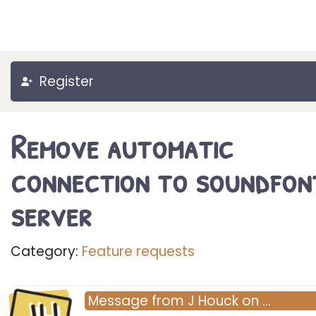
Register
Remove automatic
connection to soundfon
server
Category:
Feature requests
Message
from
J Houck
on
…