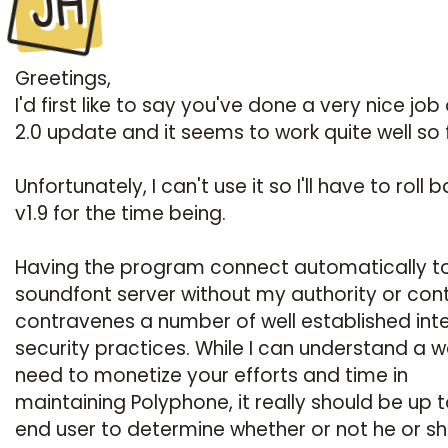
JH
Greetings,
I'd first like to say you've done a very nice job
2.0 update and it seems to work quite well so 
Unfortunately, I can't use it so I'll have to roll 
v1.9 for the time being.
Having the program connect automatically t
soundfont server without my authority or cont
contravenes a number of well established int
security practices. While I can understand a w
need to monetize your efforts and time in
maintaining Polyphone, it really should be up t
end user to determine whether or not he or s