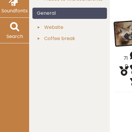
Soundfonts
General
Website
Search
Coffee break
71
0