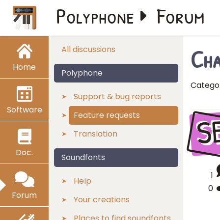
Polyphone
Forum
Cha
All discussions
Home
Polyphone
Catego
Support & bug reports
Software
S
Feature requests
Translation
Doc.
Soundfonts
1
Help
0
Forum
Your creations
Places to find soundfonts