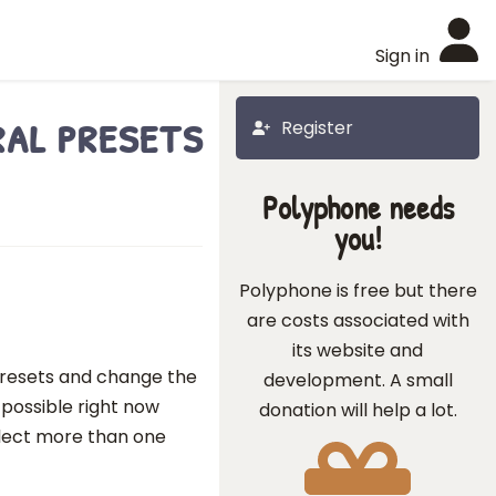
Sign in
al presets
Register
Polyphone needs
you!
Polyphone is free but there
are costs associated with
its website and
e Presets and change the
development. A small
t possible right now
donation will help a lot.
elect more than one