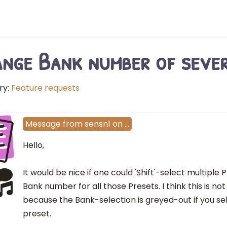
nge Bank number of sever
ry:
Feature requests
E
Message
from
sensn1
on
…
Hello,
It would be nice if one could 'Shift'-select multipl
Bank number for all those Presets. I think this is no
because the Bank-selection is greyed-out if you s
preset.