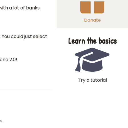
ith a lot of banks.
Donate
. You could just select
Learn the basics
one 2.0!
Try a tutorial
s.