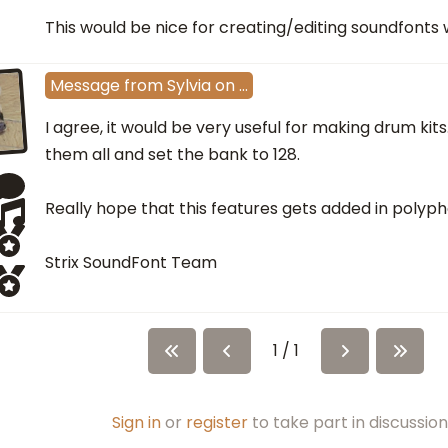
This would be nice for creating/editing soundfonts w
Message
from
Sylvia
on
…
I agree, it would be very useful for making drum kits
them all and set the bank to 128.
Really hope that this features gets added in polyph
Strix SoundFont Team
1 / 1
Sign in
or
register
to take part in discussion