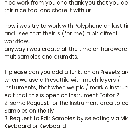
nice work from you and thank you that you d
this nice tool and share it with us !
now i was try to work with Polyphone on last t
and i see that their is (for me) a bit difrent
workflow....
anyway i was create all the time on hardware
multisamples and drumkits...
1. please can you add a funktion on Presets ar
when we use a Presetfile with much layers /
Instruments, that when we pic / mark a Instru
edit that this is open on Instrument Editor ?
2. same Request for the Instrument area to ed
Samples on the fly
3. Request to Edit Samples by selecting via Mi
Keyboard or Keyboard