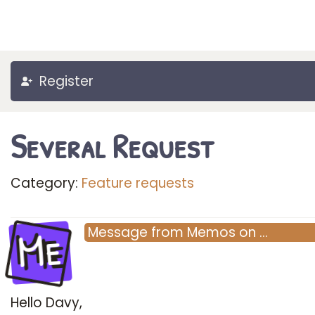
Register
Several Request
Category:
Feature requests
Me
Message
from
Memos
on
…
Hello Davy,