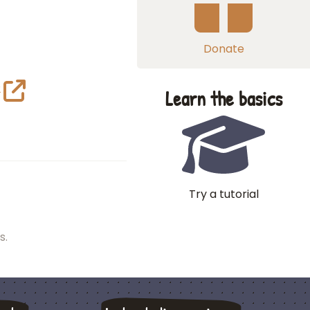
Donate
2
Learn the basics
Try a tutorial
s.