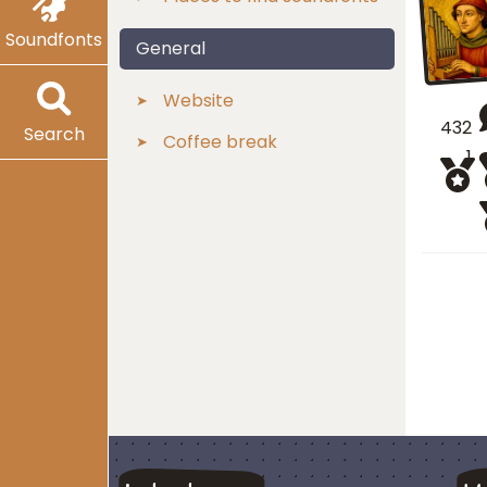
Soundfonts
General
Website
432
Search
Coffee break
1