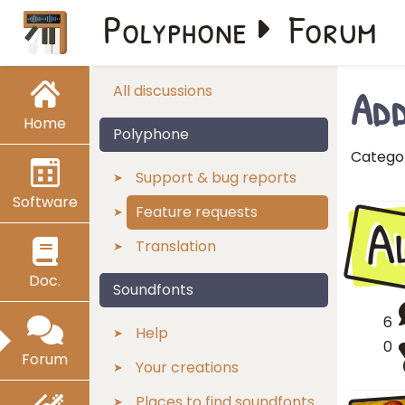
Polyphone
Forum
Add
All discussions
Home
Polyphone
Catego
Support & bug reports
Software
A
Feature requests
Translation
Doc.
Soundfonts
6
Help
0
Forum
Your creations
Places to find soundfonts