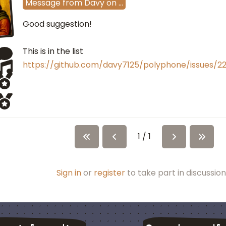
Message
from
Davy
on
…
Good suggestion!
This is in the list
https://github.com/davy7125/polyphone/issues/2
1 / 1
Sign in
or
register
to take part in discussion