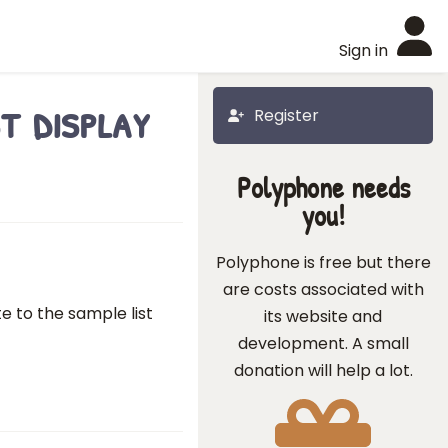
Sign in
t display
Register
Polyphone needs
you!
Polyphone is free but there
are costs associated with
e to the sample list
its website and
development. A small
donation will help a lot.