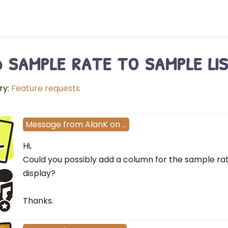
 sample rate to sample lis
ry:
Feature requests
l
Message
from
AlanK
on
…
Hi,
Could you possibly add a column for the sample rat
display?
Thanks.