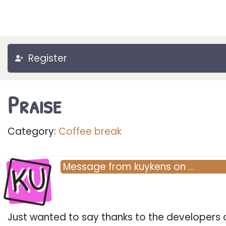
Register
Praise
Category:
Coffee break
KU
Message
from
kuykens
on
…
Just wanted to say thanks to the developers o