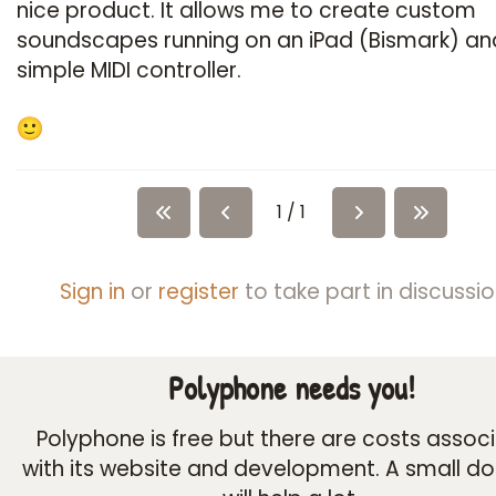
nice product. It allows me to create custom
soundscapes running on an iPad (Bismark) an
simple MIDI controller.
1 / 1
Sign in
or
register
to take part in discussio
Polyphone needs you!
Polyphone is free but there are costs assoc
with its website and development. A small d