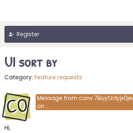
Register
UI sort by
Category:
Feature requests
CO
Message
from
conv.7kiuytzdyjx0je@fle
on
…
Hi,