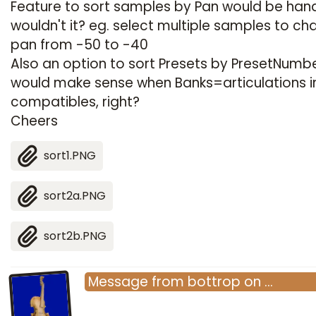
Feature to sort samples by Pan would be han
wouldn't it? eg. select multiple samples to c
pan from -50 to -40
Also an option to sort Presets by PresetNumb
would make sense when Banks=articulations 
compatibles, right?
Cheers
sort1.PNG
sort2a.PNG
sort2b.PNG
Message
from
bottrop
on
…