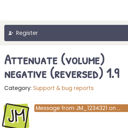
Register
Attenuate (volume)
negative (reversed) 1.9
Category:
Support & bug reports
JM
Message
from
JM_1234321
on
…