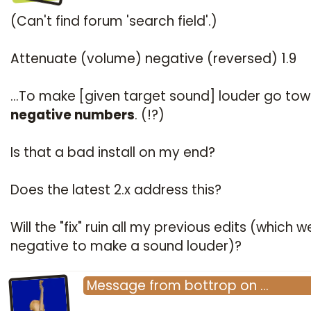
(Can't find forum 'search field'.)
Attenuate (volume) negative (reversed) 1.9
...To make [given target sound] louder go to
negative numbers
. (!?)
Is that a bad install on my end?
Does the latest 2.x address this?
Will the "fix" ruin all my previous edits (which w
negative to make a sound louder)?
Message
from
bottrop
on
…