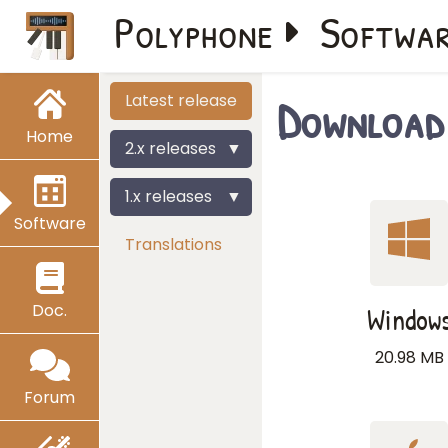
Polyphone
Softwa
Download 
Latest release
Home
2.x releases
1.x releases
Software
Translations
Doc.
Window
20.98 MB
Forum