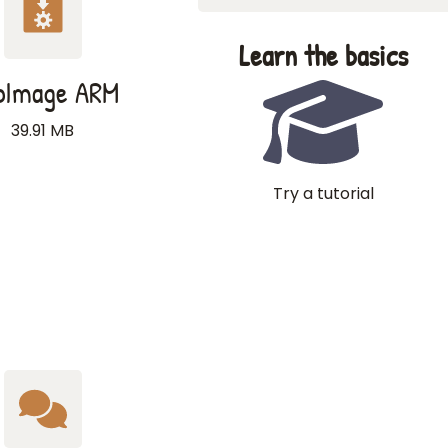
Learn the basics
pImage ARM
39.91 MB
Try a tutorial