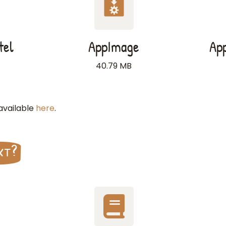
tel
AppImage
Ap
40.79 MB
 available
here
.
xt?