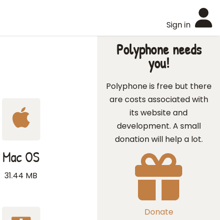
Sign in
Polyphone needs
you!
Polyphone is free but there
are costs associated with
its website and
development. A small
donation will help a lot.
Mac OS
31.44 MB
Donate