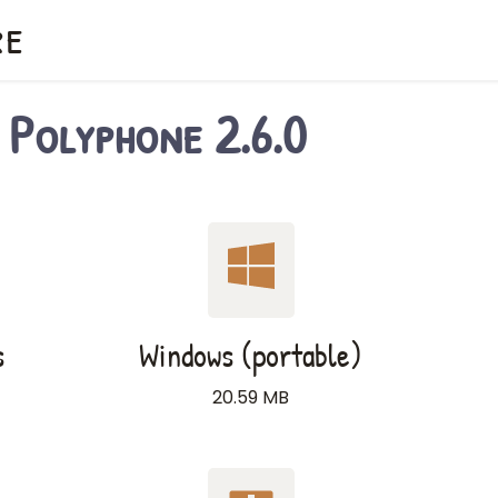
re
Polyphone 2.6.0
s
Windows (portable)
20.59 MB