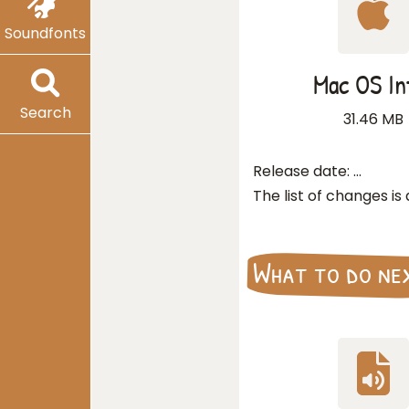
Soundfonts
Mac OS In
Search
31.46 MB
Release date:
…
The list of changes is
What to do ne