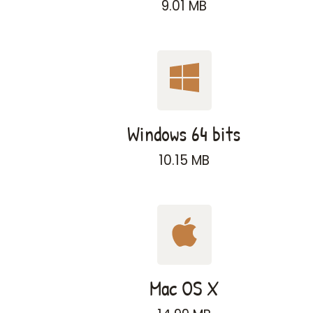
9.01 MB
Windows 64 bits
10.15 MB
Mac OS X