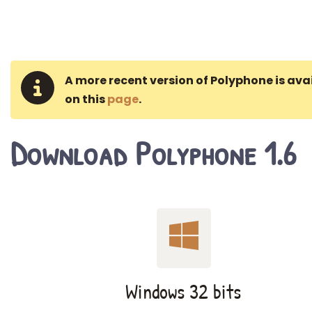
A more recent version of Polyphone is ava
on this
page
.
Download Polyphone 1.6
Windows 32 bits