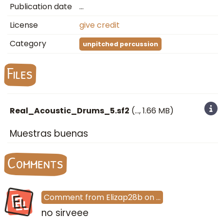
Publication date
…
License
give credit
Category
unpitched percussion
Files
Real_Acoustic_Drums_5.sf2
(
…
, 1.66 MB)
Muestras buenas
Comments
El
Comment
from
Elizap28b
on
…
no sirveee