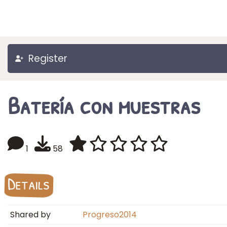
Register
Batería con muestras
1
58
Details
Shared by
Progreso2014