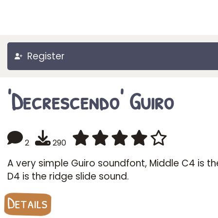
Register
'Decrescendo' Guiro
2
290
A very simple Guiro soundfont, Middle C4 is the
D4 is the ridge slide sound.
Details