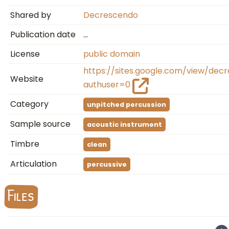
Shared by
Decrescendo
Publication date
…
License
public domain
https://sites.google.com/view/de
Website
authuser=0
Category
unpitched percussion
Sample source
acoustic instrument
Timbre
clean
Articulation
percussive
Files