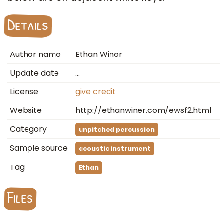
Details
Author name
Ethan Winer
Update date
…
License
give credit
Website
http://ethanwiner.com/ewsf2.html
Category
unpitched percussion
Sample source
acoustic instrument
Tag
Ethan
Files