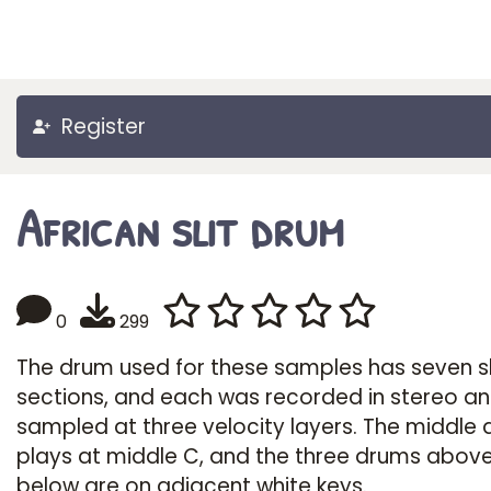
Register
African slit drum
0
299
The drum used for these samples has seven sl
sections, and each was recorded in stereo a
sampled at three velocity layers. The middle
plays at middle C, and the three drums abov
below are on adjacent white keys.