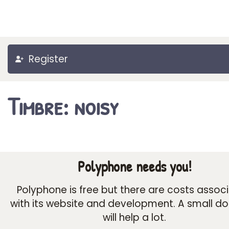
Register
Timbre: noisy
Polyphone needs you!
Polyphone is free but there are costs assoc
with its website and development. A small d
will help a lot.