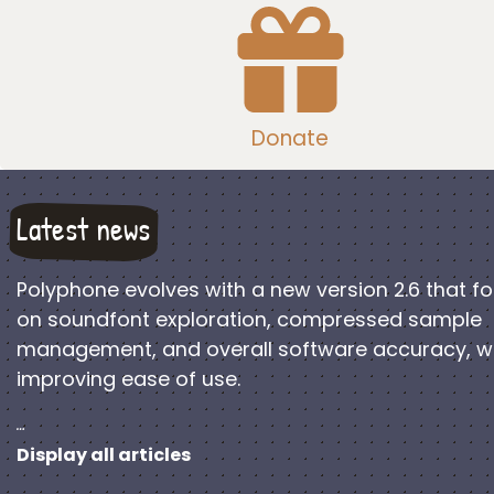
Donate
Latest news
Polyphone evolves with a new version 2.6 that f
on soundfont exploration, compressed sample
management, and overall software accuracy, w
improving ease of use.
…
Display all articles