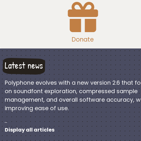
Donate
Latest news
Polyphone evolves with a new version 2.6 that f
on soundfont exploration, compressed sample
management, and overall software accuracy, w
improving ease of use.
…
Display all articles