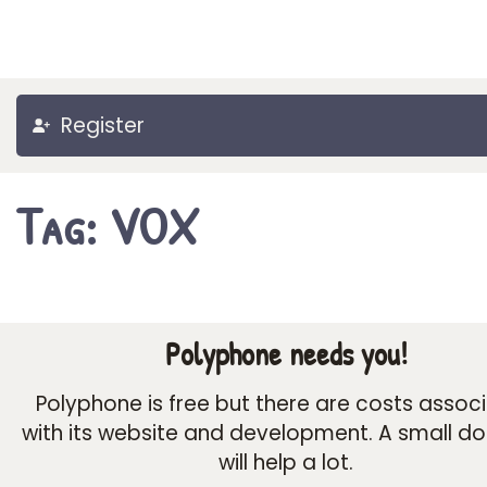
Register
Tag: VOX
Polyphone needs you!
Polyphone is free but there are costs assoc
with its website and development. A small d
will help a lot.