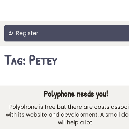
Register
Tag: Petey
Polyphone needs you!
Polyphone is free but there are costs assoc
with its website and development. A small d
will help a lot.