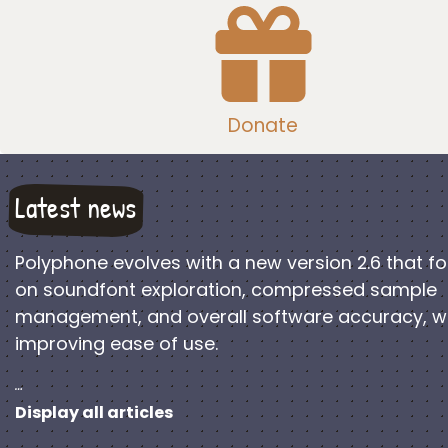
Donate
Latest news
Polyphone evolves with a new version 2.6 that f
on soundfont exploration, compressed sample
management, and overall software accuracy, w
improving ease of use.
…
Display all articles