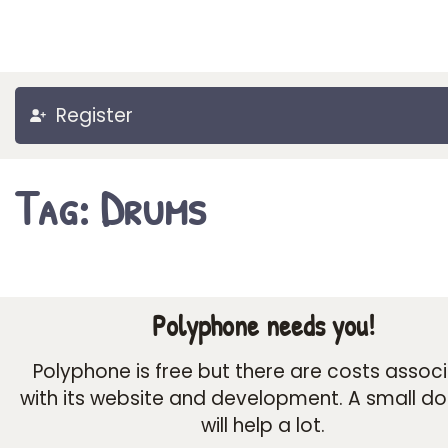
Register
Tag: Drums
Polyphone needs you!
Polyphone is free but there are costs assoc
with its website and development. A small d
will help a lot.