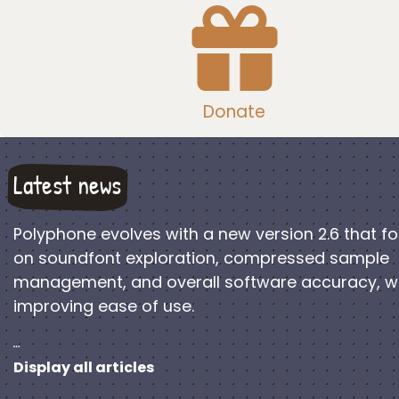
Donate
Latest news
Polyphone evolves with a new version 2.6 that f
on soundfont exploration, compressed sample
management, and overall software accuracy, w
improving ease of use.
…
Display all articles