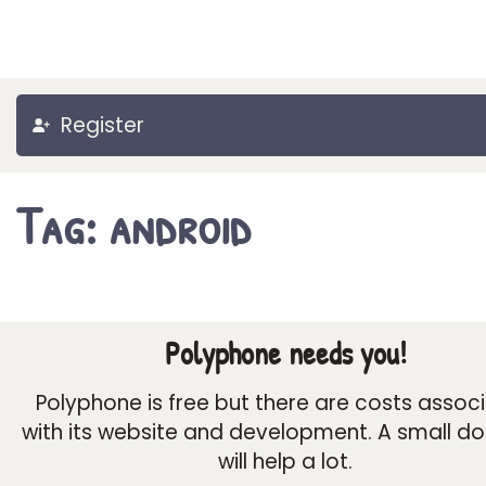
Register
Tag: android
Polyphone needs you!
Polyphone is free but there are costs assoc
with its website and development. A small d
will help a lot.