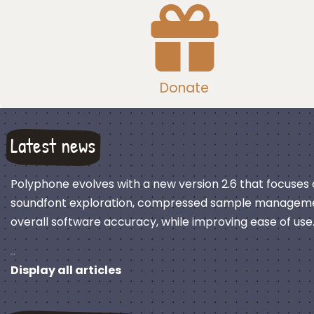
Donate
Latest news
Polyphone evolves with a new version 2.6 that focuses
soundfont exploration, compressed sample manageme
overall software accuracy, while improving ease of use
…
Display all articles