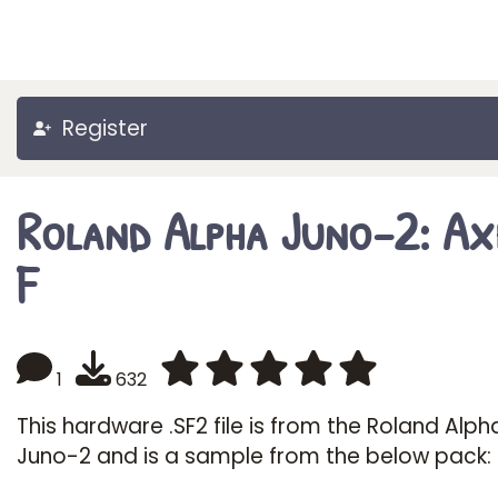
Register
Roland Alpha Juno-2: Ax
F
1
632
This hardware .SF2 file is from the Roland Alph
Juno-2 and is a sample from the below pack: