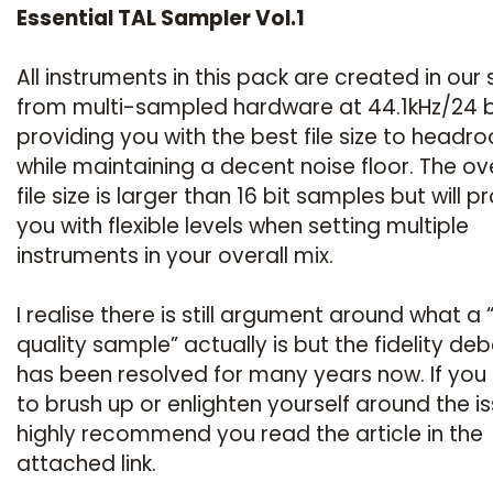
Essential TAL Sampler Vol.1
All instruments in this pack are created in our 
from multi-sampled hardware at 44.1kHz/24 b
providing you with the best file size to headr
while maintaining a decent noise floor. The ove
file size is larger than 16 bit samples but will p
you with flexible levels when setting multiple
instruments in your overall mix.
I realise there is still argument around what a 
quality sample” actually is but the fidelity de
has been resolved for many years now. If you
to brush up or enlighten yourself around the is
highly recommend you read the article in the
attached link.