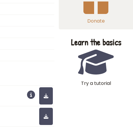
Donate
Learn the basics
Try a tutorial