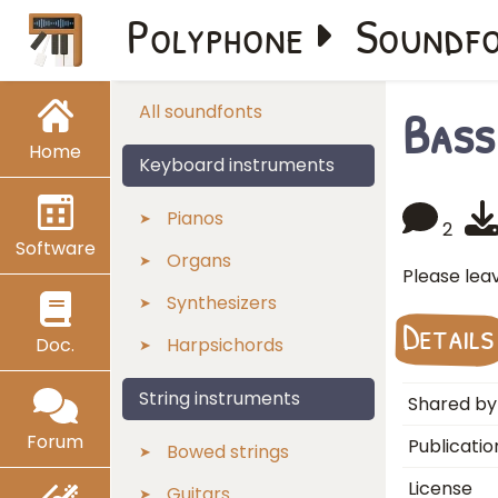
Polyphone
Soundf
Bass
All soundfonts
Home
Keyboard instruments
Pianos
2
Software
Organs
Please lea
Synthesizers
Details
Doc.
Harpsichords
String instruments
Shared by
Forum
Publicatio
Bowed strings
License
Guitars