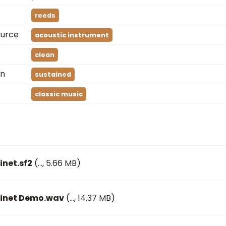
reeds
ource
acoustic instrument
clean
on
sustained
classic music
inet.sf2
(
…
, 5.66 MB)
rinet Demo.wav
(
…
, 14.37 MB)