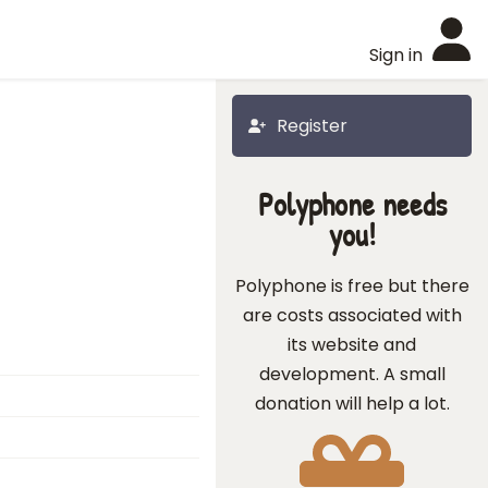
Sign in
Register
Polyphone needs
you!
Polyphone is free but there
are costs associated with
its website and
development. A small
donation will help a lot.