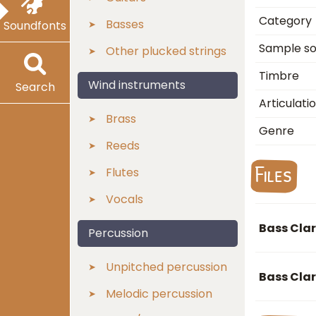
Category
Basses
Soundfonts
Sample s
Other plucked strings
Timbre
Wind instruments
Search
Articulati
Brass
Genre
Reeds
Files
Flutes
Vocals
Bass Clar
Percussion
Unpitched percussion
Bass Cla
Melodic percussion