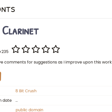
onts
 Clarinet
235
ve comments for suggestions as I improve upon this work
8 Bit Crush
n date
…
public domain