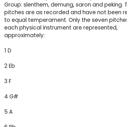
Group: slenthem, demung, saron and peking. 
pitches are as recorded and have not been r
to equal temperament. Only the seven pitche
each physical instrument are represented,
approximately:
1 D
2 Eb
3 F
4 G#
5 A