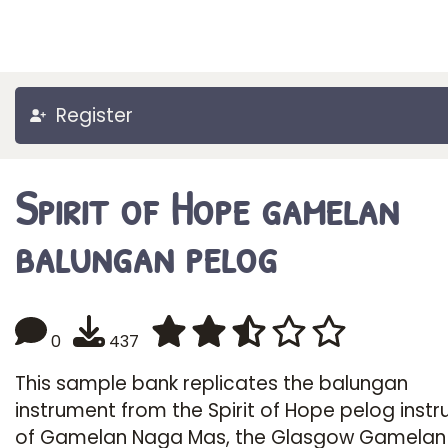
Register
Spirit of Hope gamelan
balungan pelog
0
437
This sample bank replicates the balungan
instrument from the Spirit of Hope pelog inst
of Gamelan Naga Mas, the Glasgow Gamelan