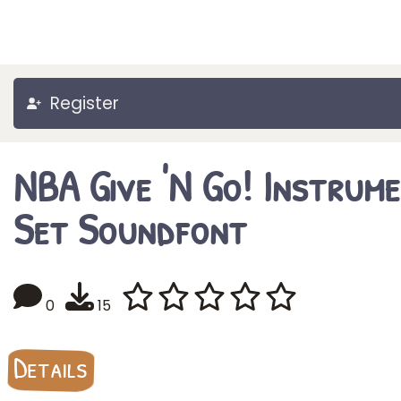
Register
NBA Give 'N Go! Instrum
Set Soundfont
0
15
Details