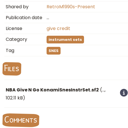
Shared by
RetroM1990s-Present
Publication date
…
License
give credit
Category
instrument sets
Tag
SNES
Files
NBA Give N Go KonamiSnesInstrSet.sf2
(
…
,
102.11 kB)
Comments