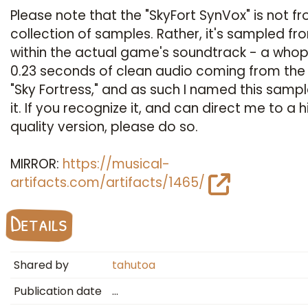
Please note that the "SkyFort SynVox" is not fr
collection of samples. Rather, it's sampled fr
within the actual game's soundtrack - a who
0.23 seconds of clean audio coming from the
"Sky Fortress," and as such I named this sampl
it. If you recognize it, and can direct me to a h
quality version, please do so.
MIRROR:
https://musical-
artifacts.com/artifacts/1465/
Details
Shared by
tahutoa
Publication date
…