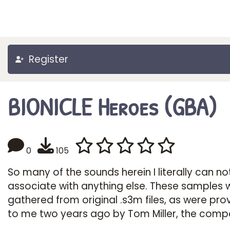
Register
BIONICLE Heroes (GBA)
0
105
So many of the sounds herein I literally can no
associate with anything else. These samples 
gathered from original .s3m files, as were pro
to me two years ago by Tom Miller, the comp